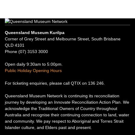
Queensland Museum Kurilpa
Corner of Grey Street and Melbourne Street, South Brisbane
QLD 4101
Phone (07) 3153 3000
Open daily 9:30am to 5:00pm.
Public Holiday Opening Hours
For ticketing enquiries, please call QTIX on 136 246.
Queensland Museum Network is continuing its reconciliation
journey by developing an
Innovate
Reconciliation Action Plan. We
acknowledge the Traditional Owners of Country throughout
Australia and recognise their continuing connection to land, water
and community. We pay respect to Aboriginal and Torres Strait
Islander culture, and Elders past and present.